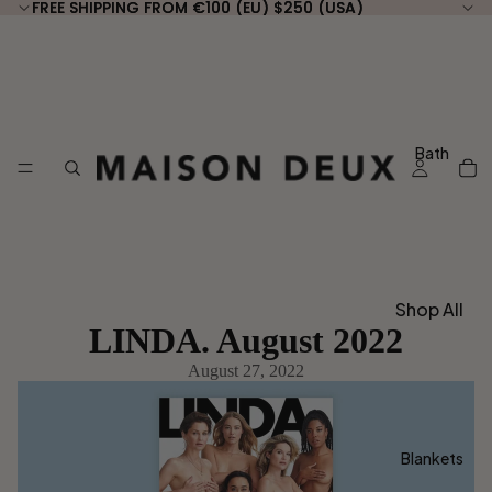
FREE SHIPPING FROM €100 (EU) $250 (USA)
FREE SHIPPING FROM €100 (EU) $250 (USA)
Bath
Shop All
LINDA. August 2022
Bath
August 27, 2022
Shop by
Type
Guest
Blankets
Towels