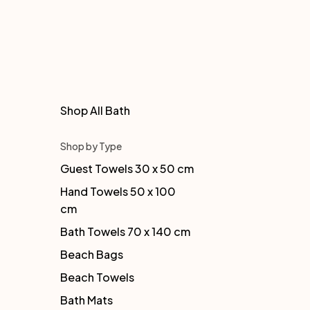
Shop All Bath
Shop by Type
Guest Towels 30 x 50 cm
Hand Towels 50 x 100
cm
Bath Towels 70 x 140 cm
Beach Bags
Beach Towels
Bath Mats