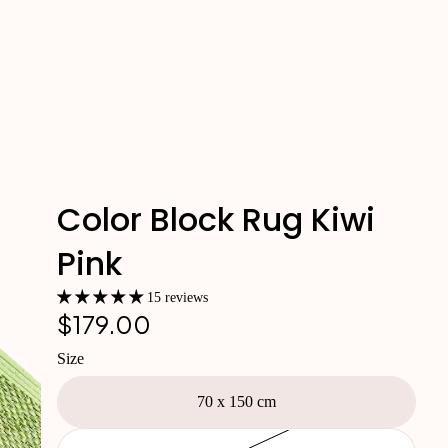
Color Block Rug Kiwi
Pink
15 reviews
$179.00
Size
70 x 150 cm