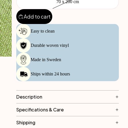
70 x 200 cm
Add to cart
Easy to clean
Durable woven vinyl
Made in Sweden
Ships within 24 hours
Description
Specifications & Care
Shipping