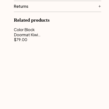
Returns
Related products
Color Block
Doormat Kiwi
$79.00
Pink 50 x 70
cm