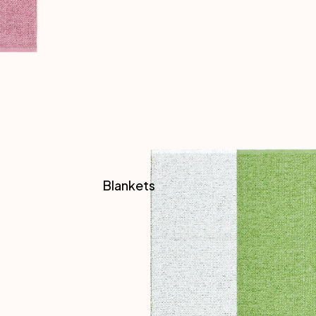
Blankets