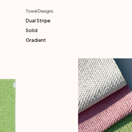
Towel Designs
Dual Stripe
Solid
Gradient