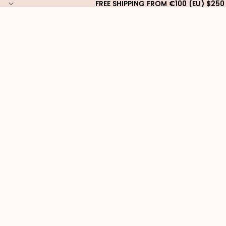
FREE SHIPPING FROM €100 (EU) $250
FREE SHIPPING FROM €100 (EU) $250