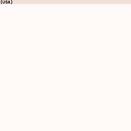
 (USA)
 (USA)