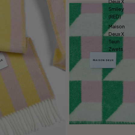
Deux X
Smiley
(RED)
Maison
Deux X
Teun
Zwets