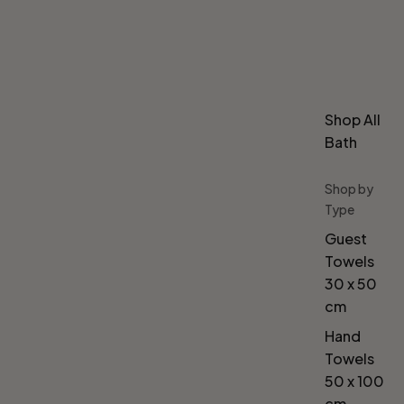
Shop All
Bath
Shop by
Type
Guest
Towels
30 x 50
cm
Hand
Towels
50 x 100
cm