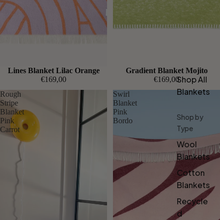
Lines Blanket Lilac Orange
Gradient Blanket Mojito
Shop All
€169,00
€169,00
Blankets
Rough
Swirl
Stripe
Blanket
Blanket
Pink
Shop by
Pink
Bordo
Type
Carrot
Wool
Blankets
Cotton
Blankets
Recycle
d