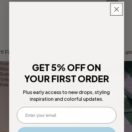
Gradien
t
Spice up your sofa with natural softs. 100% Wool. Zero
synthetics.
Filter
Column gri
Swirl
Candy
GET 5% OFF ON
Blanket
Wrap
Butter
Blanket
YOUR FIRST ORDER
Yellow
Lilac
Pink
Green
Plus early access to new drops, styling
inspiration and colorful updates.
Enter your email