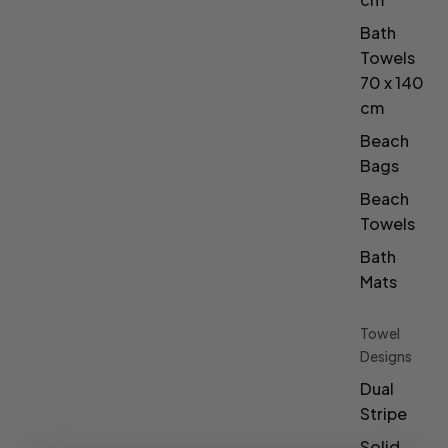
Bath
Towels
70 x 140
cm
Beach
Bags
Beach
Towels
Bath
Mats
Towel
Designs
Dual
Stripe
Solid