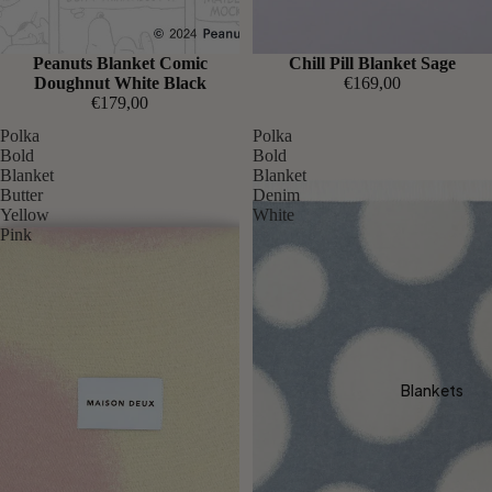
Sold out
Peanuts Blanket Comic
Chill Pill Blanket Sage
Doughnut White Black
€169,00
€179,00
Polka
Polka
Bold
Bold
Blanket
Blanket
Butter
Denim
Yellow
White
Pink
Blankets