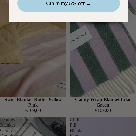
Claim my 5% off →
Swirl Blanket Butter Yellow
Candy Wrap Blanket Lilac
Pink
Green
€169,00
€169,00
Peanuts
Chill
Blanket
Pill
Comic
Blanket
Doughnut
Sage