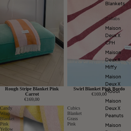
Blankets
Collabs
Maison
Deux X
CPH
Maison
Deux X
Miffy
Maison
Deux X
Rough Stripe Blanket Pink
Swirl Blanket Pink Bordo
Moooi
Carrot
€169,00
€169,00
Maison
Deux X
Candy
Cubics
Wrap
Blanket
Peanuts
Blanket
Grass
Pink
Pink
Maison
Yellow