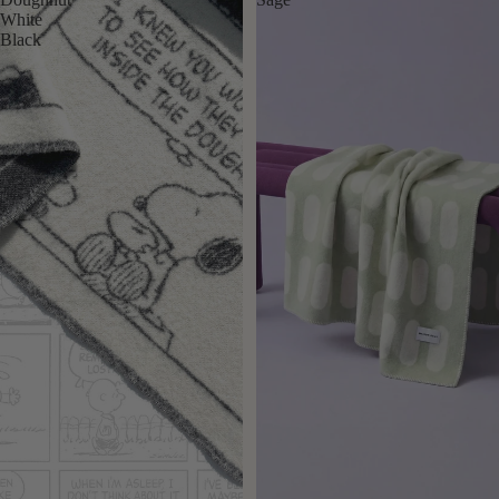
White
Black