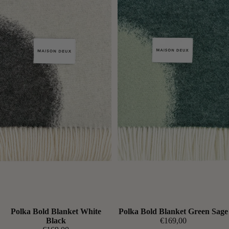
Expected soon
Polka Bold Blanket White
Expected soon
Polka Bold Blanket Green Sage
Black
€169,00