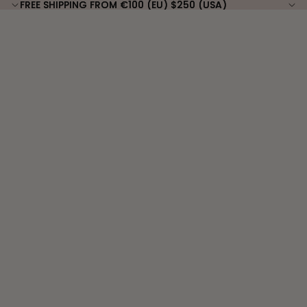
FREE SHIPPING FROM €100 (EU) $250 (USA)
FREE SHIPPING FROM €100 (EU) $250 (USA)