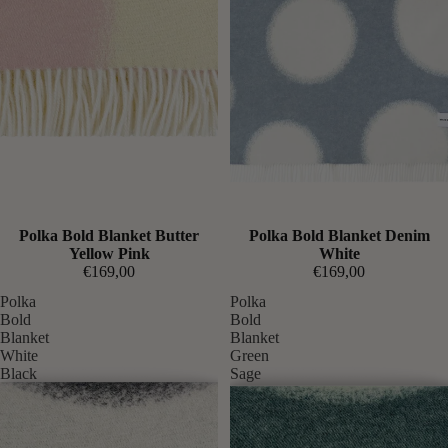
Expected soon
Polka Bold Blanket Butter
Expected soon
Polka Bold Blanket Denim
Yellow Pink
White
€169,00
€169,00
Polka
Polka
Bold
Bold
Blanket
Blanket
White
Green
Black
Sage