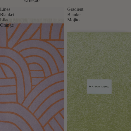
€169,00
Lines
Gradient
Blanket
Blanket
Lilac
Mojito
Orange