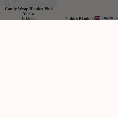
Candy Wrap Blanket Pink
Yellow
€169,00
English
Cubics Blanket Grass Pink
€169,00
Gradient
Candy
Blanket
Wrap
Sunrise
Blanket
Lilac
Aubergine