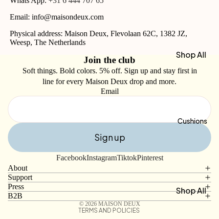
Whats App:
+31 6 444 707 65
30 x 50
Email: info@maisondeux.com
cm
Physical address: Maison Deux, Flevolaan 62C, 1382 JZ,
Hand
Weesp, The Netherlands
Towels
Shop All
Join the club
50 x 100
Blankets
Soft things. Bold colors. 5% off. Sign up and stay first in
cm
line for every Maison Deux drop and more.
Bath
Email
Shop by
Towels
Type
70 x 140
Wool
Cushions
cm
Blankets
Sign up
Refund policy
Beach
Cotton
Privacy policy
Bags
Facebook
Instagram
Tiktok
Pinterest
Blankets
Terms of service
About
Beach
Recycle
Support
Shipping policy
Towels
Press
d
Shop All
Contact information
B2B
Bath
Blankets
Cushion
© 2026
MAISON DEUX
Mats
TERMS AND POLICIES
s