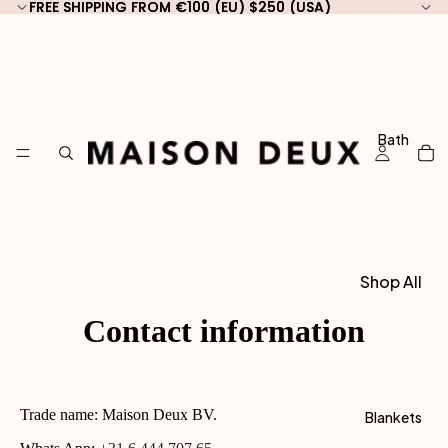
FREE SHIPPING FROM €100 (EU) $250 (USA)
FREE SHIPPING FROM €100 (EU) $250 (USA)
Bath
Shop All
Bath
Contact information
Shop by
Type
Guest
Trade name: Maison Deux BV.
Blankets
Towels