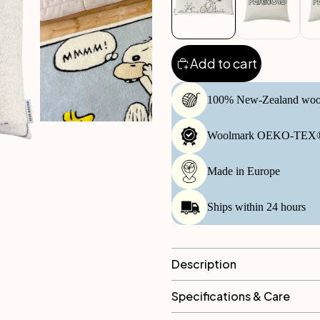
Add to cart
100% New-Zealand woo
Woolmark OEKO-TEX® 
Made in Europe
Ships within 24 hours
Description
Specifications & Care