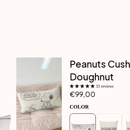
Peanuts Cush
Doughnut
33 reviews
€99,00
COLOR