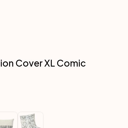
ion Cover XL Comic