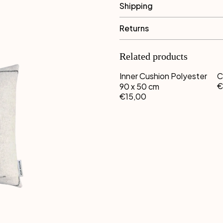
Shipping
Returns
Related products
Inner Cushion Polyester
C
€
90 x 50 cm
€15,00