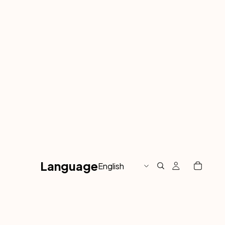
Language