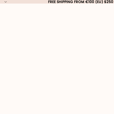
FREE SHIPPING FROM €100 (EU) $250
FREE SHIPPING FROM €100 (EU) $250