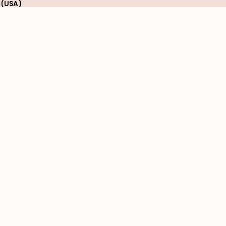
 (USA)
 (USA)