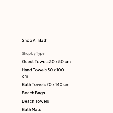
Shop All Bath
Shop by Type
Guest Towels 30 x 50 cm
Hand Towels 50 x 100
cm
Bath Towels 70 x 140 cm
Beach Bags
Beach Towels
Bath Mats