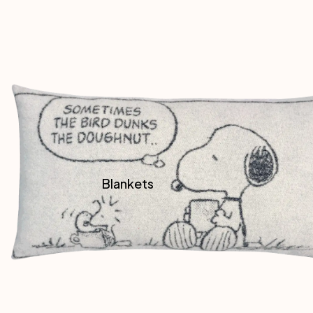
Blankets