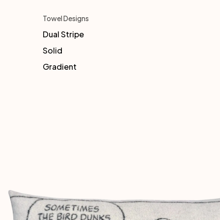
Towel Designs
Dual Stripe
Solid
Gradient