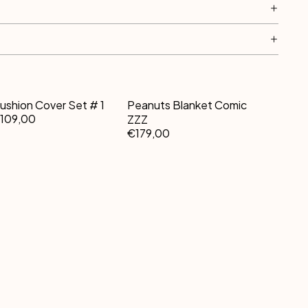
ushion Cover Set # 1
Peanuts Blanket Comic
109,00
ZZZ
€179,00