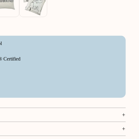
l
Certified